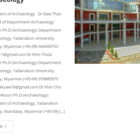
ent of Archaeology Dr Daw Than
 of Department-Archaeology
r Ph.D (Archaeology) Department
eology, Yadanabon University,
, Myanmar (+95-09) 444459753
1@gmail.com Dr Khin Thida
r Ph.D (Archaeology) Department
eology, Yadanabon University,
, Myanmar (+95-09) 978885075
dakyaw16@gmail.com Dr Khin Cho
fessor Ph.D (Archaeology)
nt of Archaeology, Yadanabon
ty, Mandalay, Myanmar (+95-09) […]
ls