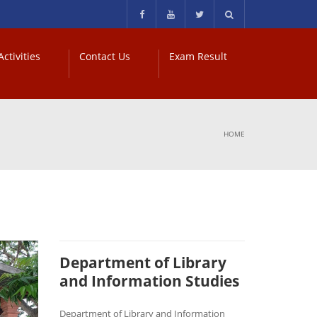
ctivities
Contact Us
Exam Result
HOME
Department of Library
and Information Studies
Department of Library and Information