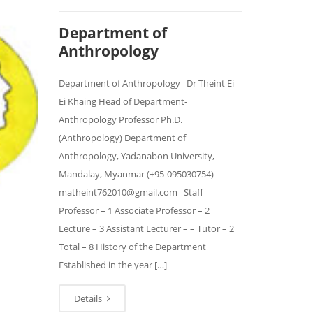
Department of
Anthropology
Department of Anthropology Dr Theint Ei
Ei Khaing Head of Department-
Anthropology Professor Ph.D.
(Anthropology) Department of
Anthropology, Yadanabon University,
Mandalay, Myanmar (+95-095030754)
matheint762010@gmail.com Staff
Professor – 1 Associate Professor – 2
Lecture – 3 Assistant Lecturer – – Tutor – 2
Total – 8 History of the Department
Established in the year […]
Details