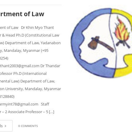
rtment of Law
ent of Law Dr Khin Myo Thant
r & Head Ph.D (Constitutional Law
Law) Department of Law, Yadanabon
ty, Mandalay, Myanmar (+95
0254)
thant2003@gmail.com Dr Thandar
ofessor Ph.D (International
ental Law) Department of Law,
n University, Mandalay, Myanmar
8128840)
armyint78@gmail.com Staff
 – 2 Associate Professor – 5 […]
ls
0 COMMENTS