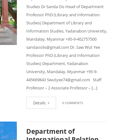
Studies Dr Sanda Oo Head of Department
Professor PhD (Library and Information
Studies) Department of Library and
Information Studies, Yadanabon University,
Mandalay, Myanmar +95-9-402757500
sandaoolis@gmail.com Dr. Saw Wut Yee
Professor PhD (Library and Information
Studies) Department, Yadanabon
University, Mandalay, Myanmar +95-9-
445669843 Swutyee74@gmail.com Staff
Professor – 2 Associate Professor – […]
Details
0 COMMENTS
Department of
International Relation