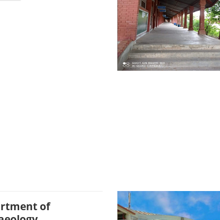
rtment of
aeology