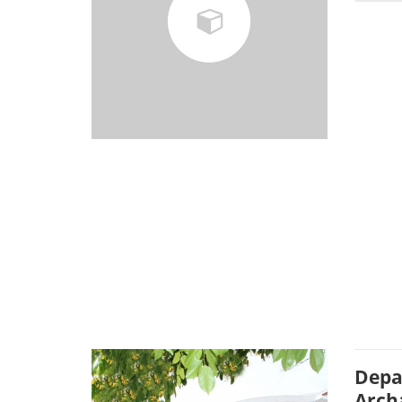
Depa
Arch