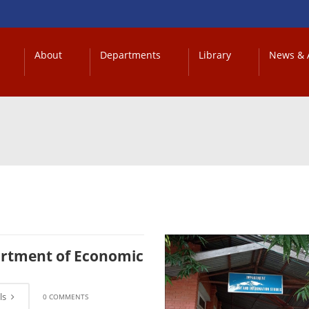
About
Departments
Library
News & A
rtment of Economic
ls
0 COMMENTS