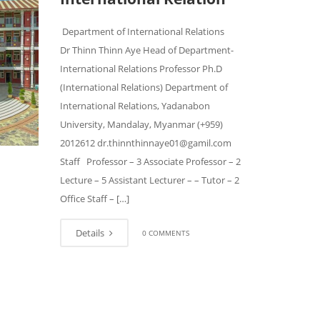
Department of International Relations
Dr Thinn Thinn Aye Head of Department-
International Relations Professor Ph.D
(International Relations) Department of
International Relations, Yadanabon
University, Mandalay, Myanmar (+959)
2012612 dr.thinnthinnaye01@gamil.com
Staff Professor – 3 Associate Professor – 2
Lecture – 5 Assistant Lecturer – – Tutor – 2
Office Staff – […]
Details
0 COMMENTS