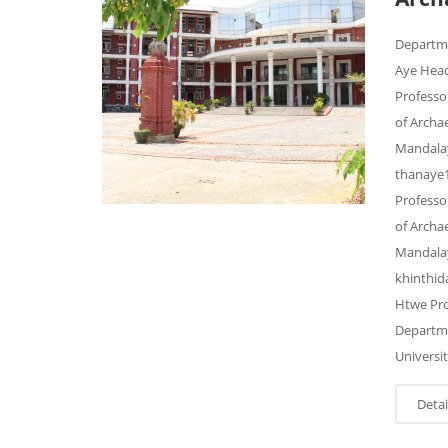
Departm
Aye Head
Professo
of Archa
Mandalay
thanaye1
Professo
of Archa
Mandalay
khinthi
Htwe Pro
Departme
Universi
Detai