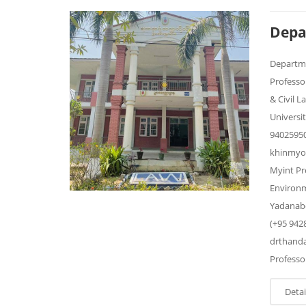
Depa
Departm
Professo
& Civil 
Universi
9402595
khinmyo
Myint Pr
Environm
Yadanabo
(+95 942
drthand
Professor
Detai