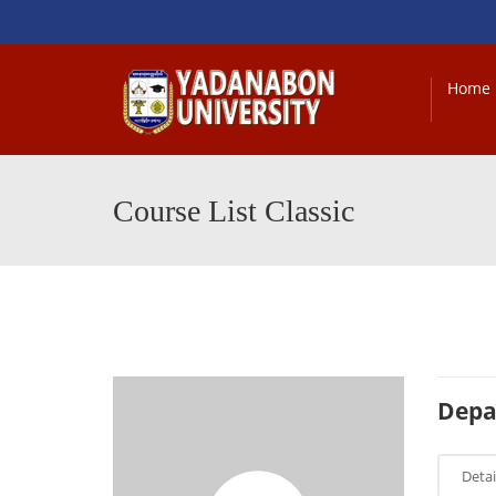
Home
Course List Classic
Depa
Detai