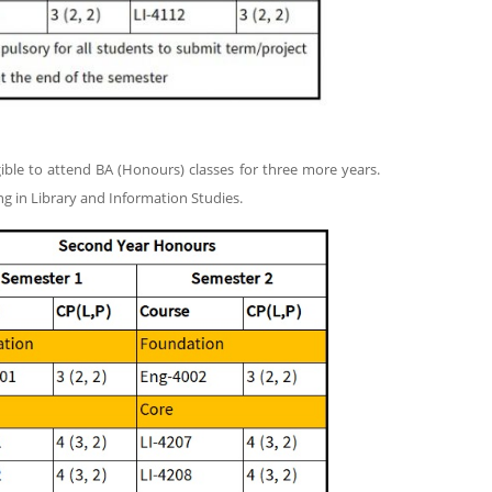
ble to attend BA (Honours) classes for three more years.
ng in Library and Information Studies.