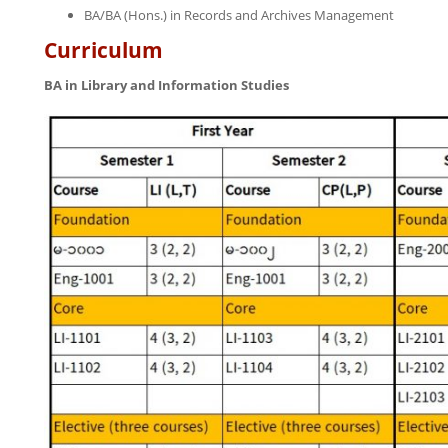
BA/BA (Hons.) in Records and Archives Management
Curriculum
BA in Library and Information Studies