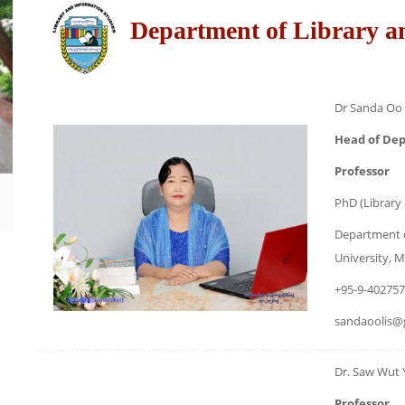
Department of Library a
Dr Sanda Oo
Head of De
Professor
PhD (Library
Department o
University,
+95-9-40275
sandaoolis@
Dr. Saw Wut 
Professor