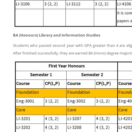
BA (Honours)
Library and Information Studies
Students who passed second year with GPA greater than 4 are eligi
After finished successfully, they are earned BA (Hons) degree majori