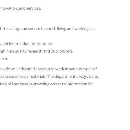
nnovation, and services.
, teaching, and service to enrich living and working in a
s and information professionals
gh high quality research and publications.
arch.
ovide well-educated librarian to work in various types of
xtensive library materials. The department always try to
le of librarians in providing access to information for