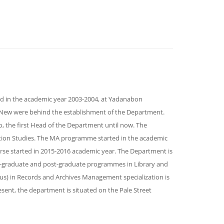
ed in the academic year 2003-2004, at Yadanabon
n New were behind the establishment of the Department.
, the first Head of the Department until now. The
tion Studies. The MA programme started in the academic
rse started in 2015-2016 academic year. The Department is
-graduate and post-graduate programmes in Library and
us) in Records and Archives Management specialization is
sent, the department is situated on the Pale Street