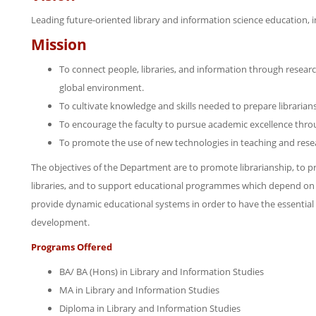
Leading future-oriented library and information science education, i
Mission
To connect people, libraries, and information through research
global environment.
To cultivate knowledge and skills needed to prepare librarian
To encourage the faculty to pursue academic excellence throu
To promote the use of new technologies in teaching and rese
The objectives of the Department are to promote librarianship, to pr
libraries, and to support educational programmes which depend on e
provide dynamic educational systems in order to have the essential ro
development.
Programs Offered
BA/ BA (Hons) in Library and Information Studies
MA in Library and Information Studies
Diploma in Library and Information Studies