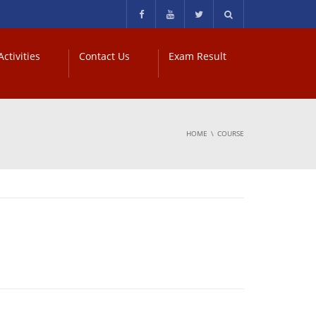
ctivities
Contact Us
Exam Result
HOME
COURSE