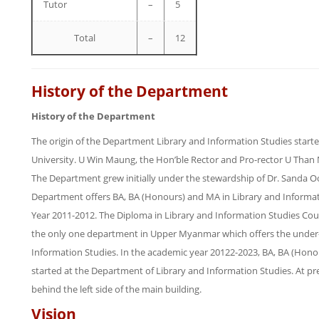
Tutor
–
5
Total
–
12
History of the Department
History of the Department
The origin of the Department Library and Information Studies start
University. U Win Maung, the Hon’ble Rector and Pro-rector U Tha
The Department grew initially under the stewardship of Dr. Sanda Oo
Department offers BA, BA (Honours) and MA in Library and Informa
Year 2011-2012. The Diploma in Library and Information Studies Cou
the only one department in Upper Myanmar which offers the under
Information Studies. In the academic year 20122-2023, BA, BA (Hono
started at the Department of Library and Information Studies. At pre
behind the left side of the main building.
Vision