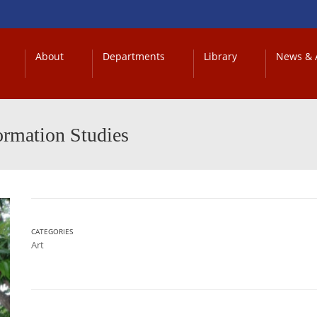
About
Departments
Library
News & A
ormation Studies
CATEGORIES
Art