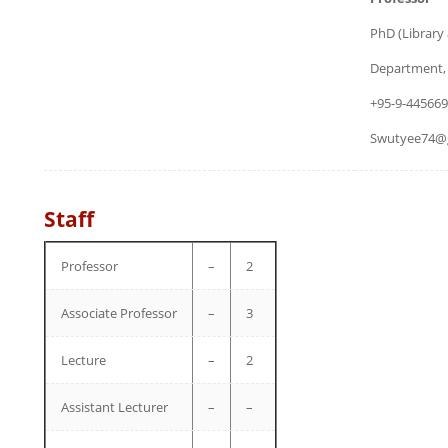
PhD (Library
Department,
+95-9-44566
Swutyee74@
Staff
Professor
–
2
Associate Professor
–
3
Lecture
–
2
Assistant Lecturer
–
–