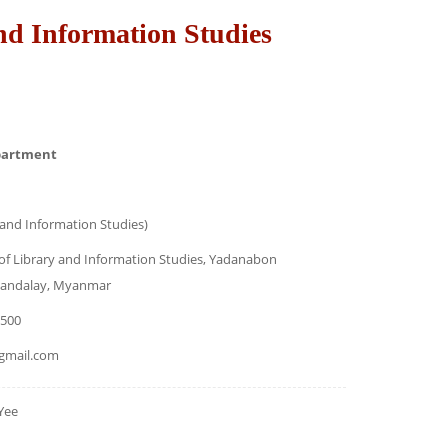
nd Information Studies
partment
 and Information Studies)
f Library and Information Studies, Yadanabon
 Mandalay, Myanmar
7500
gmail.com
Yee