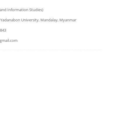
 and Information Studies)
 Yadanabon University, Mandalay, Myanmar
9843
gmail.com