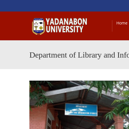
Home
Department of Library and Inf