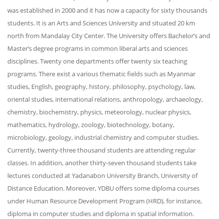
was established in 2000 and it has now a capacity for sixty thousands
students. It is an Arts and Sciences University and situated 20 km
north from Mandalay City Center. The University offers Bachelor’s and
Master’s degree programs in common liberal arts and sciences
disciplines. Twenty one departments offer twenty six teaching
programs. There exist a various thematic fields such as Myanmar
studies, English, geography, history, philosophy, psychology, law,
oriental studies, international relations, anthropology, archaeology,
chemistry, biochemistry, physics, meteorology, nuclear physics,
mathematics, hydrology, zoology, biotechnology, botany,
microbiology, geology, industrial chemistry and computer studies.
Currently, twenty-three thousand students are attending regular
classes. In addition, another thirty-seven thousand students take
lectures conducted at Yadanabon University Branch, University of
Distance Education. Moreover, YDBU offers some diploma courses
under Human Resource Development Program (HRD), for instance,
diploma in computer studies and diploma in spatial information.