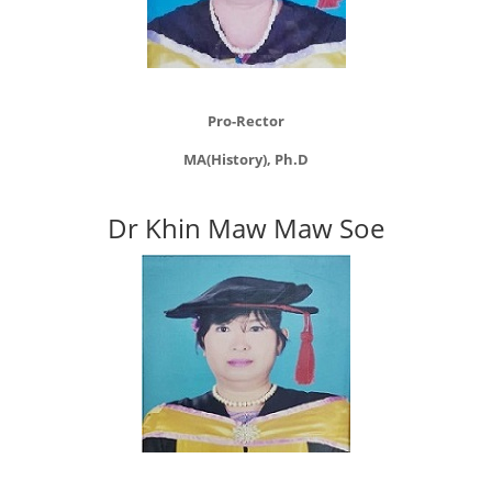
Pro-Rector
MA(History), Ph.D
Dr Khin Maw Maw Soe