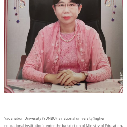
Yadanabon University (YDNBU), a national university(higher
educational institution) under the jurisdiction of Ministry of Education,