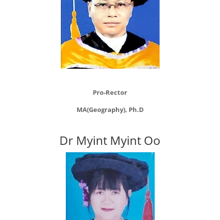
Pro-Rector
MA(Geography), Ph.D
Dr Myint Myint Oo