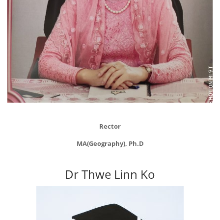
Rector
MA(Geography), Ph.D
Dr Thwe Linn Ko