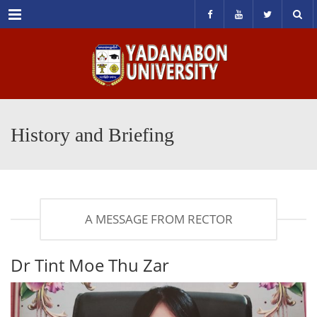
Menu
History and Briefing
A MESSAGE FROM RECTOR
Dr Tint Moe Thu Zar