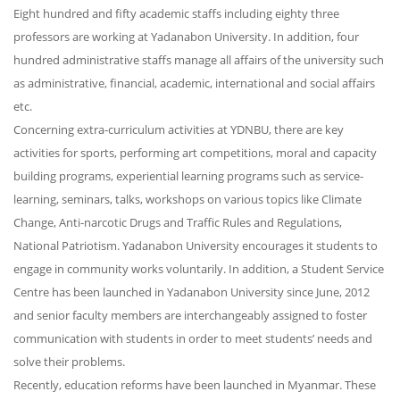
Eight hundred and fifty academic staffs including eighty three
professors are working at Yadanabon University. In addition, four
hundred administrative staffs manage all affairs of the university such
as administrative, financial, academic, international and social affairs
etc.
Concerning extra-curriculum activities at YDNBU, there are key
activities for sports, performing art competitions, moral and capacity
building programs, experiential learning programs such as service-
learning, seminars, talks, workshops on various topics like Climate
Change, Anti-narcotic Drugs and Traffic Rules and Regulations,
National Patriotism. Yadanabon University encourages it students to
engage in community works voluntarily. In addition, a Student Service
Centre has been launched in Yadanabon University since June, 2012
and senior faculty members are interchangeably assigned to foster
communication with students in order to meet students’ needs and
solve their problems.
Recently, education reforms have been launched in Myanmar. These