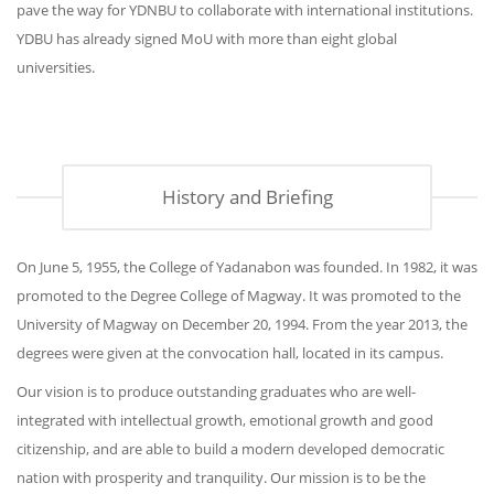
pave the way for YDNBU to collaborate with international institutions.
YDBU has already signed MoU with more than eight global
universities.
History and Briefing
On June 5, 1955, the College of Yadanabon was founded. In 1982, it was
promoted to the Degree College of Magway. It was promoted to the
University of Magway on December 20, 1994. From the year 2013, the
degrees were given at the convocation hall, located in its campus.
Our vision is to produce outstanding graduates who are well-
integrated with intellectual growth, emotional growth and good
citizenship, and are able to build a modern developed democratic
nation with prosperity and tranquility. Our mission is to be the