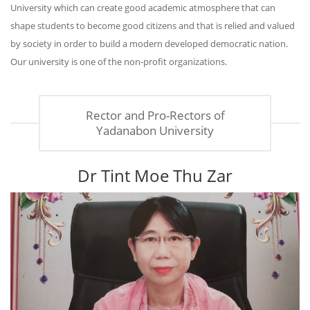
University which can create good academic atmosphere that can
shape students to become good citizens and that is relied and valued
by society in order to build a modern developed democratic nation.
Our university is one of the non-profit organizations.
Rector and Pro-Rectors of
Yadanabon University
Dr Tint Moe Thu Zar