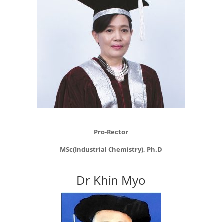
Pro-Rector
MSc(Industrial Chemistry), Ph.D
Dr Khin Myo