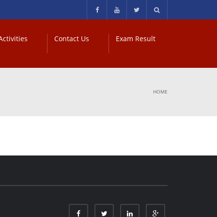
ctivities
Contact Us
Exam Result
HOME