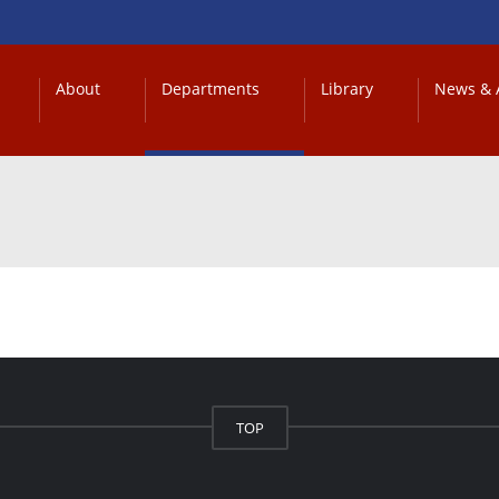
About
Departments
Library
News & A
TOP