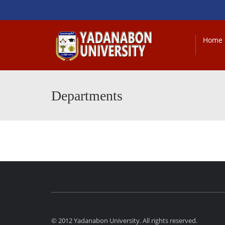
Home
Departments
© 2012 Yadanabon University. All rights reserved.