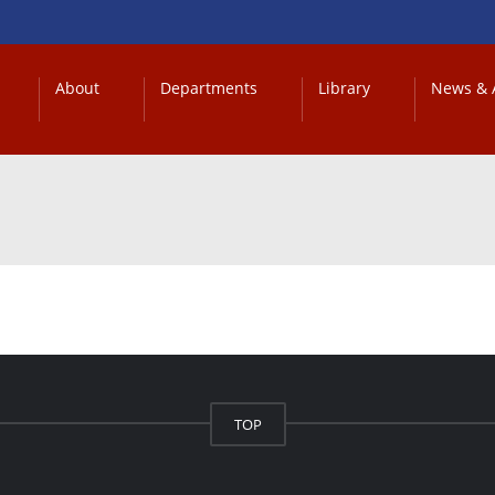
About
Departments
Library
News & A
TOP