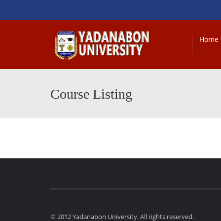
Home
Course Listing
© 2012 Yadanabon University. All rights reserved.