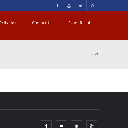
ctivities
Contact Us
Exam Result
HOME