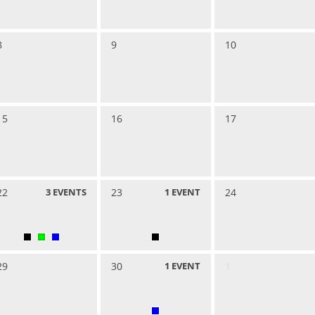
8
9
10
15
16
17
22
3
EVENTS
23
1
EVENT
24
29
30
1
EVENT
1