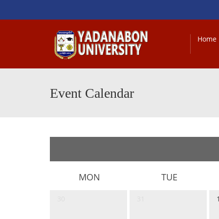
Home
Event Calendar
MON
TUE
30
31