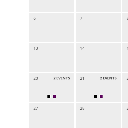
6
7
13
14
20
2
EVENTS
21
2
EVENTS
27
28