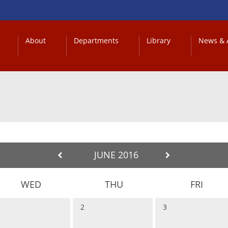
About
Departments
Library
News & A
JUNE 2016
WED
THU
FRI
1
2
3