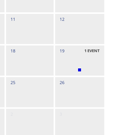
11
12
18
19
1
EVENT
25
26
2
3