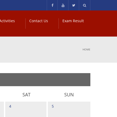
ctivities
Contact Us
Exam Result
HOME
SAT
SUN
4
5