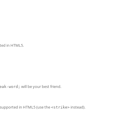
rted in HTML5.
will be your best friend.
eak-word;
er supported in HTML5 (use the
instead).
<strike>