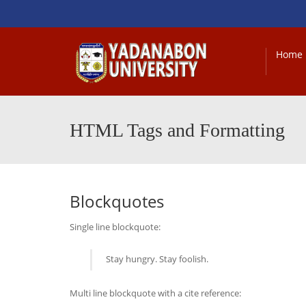
Home
HTML Tags and Formatting
Blockquotes
Single line blockquote:
Stay hungry. Stay foolish.
Multi line blockquote with a cite reference: