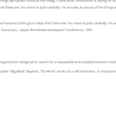
e things we haven’t done as the things I have done. Innovation is saying no to 
t there are. You have to pick carefully. I’m actually as proud of the things 
the hundred other good ideas that there are. You have to pick carefully. I’m 
s. Steve Jobs – Apple Worldwide Developers’ Conference, 1997
rganization designed to search for a repeatable and scalable business mode
her “Big Black” Boykins, “Do Work” works as a self motivator, to motivatin