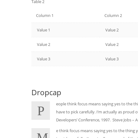
Table 2
Column 1
Column 2
Value 1
Value 2
Value 2
Value 2
Value 3
Value 3
Dropcap
eople think focus means saying yes to the thi
P
have to pick carefully. I’m actually as proud
Developers’ Conference, 1997. Steve Jobs – 
e think focus means saying yes to the thing y
M