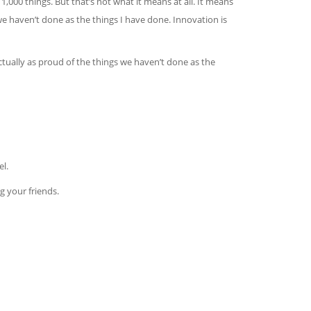
1,000 things. But that’s not what it means at all. It means
we haven’t done as the things I have done. Innovation is
actually as proud of the things we haven’t done as the
l.
g your friends.