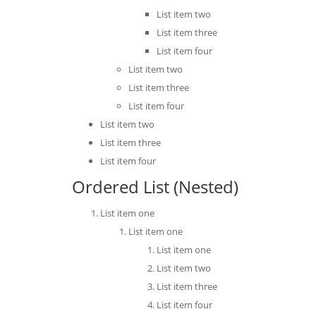
List item two
List item three
List item four
List item two
List item three
List item four
List item two
List item three
List item four
Ordered List (Nested)
List item one
List item one
List item one
List item two
List item three
List item four