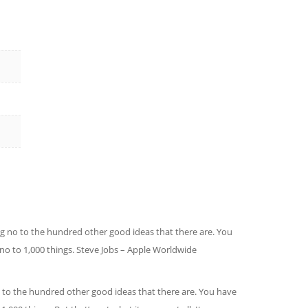
ing no to the hundred other good ideas that there are. You
g no to 1,000 things. Steve Jobs – Apple Worldwide
no to the hundred other good ideas that there are. You have