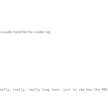
is usually styled like the
tag.
<code>