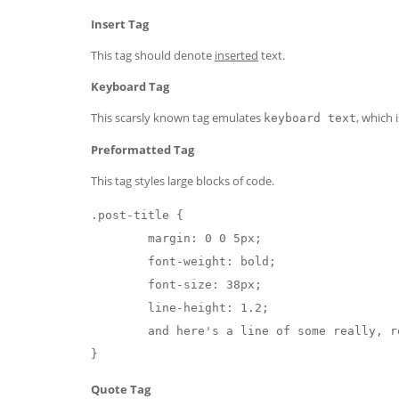
Insert Tag
This tag should denote
inserted
text.
Keyboard Tag
This scarsly known tag emulates
, which 
keyboard text
Preformatted Tag
This tag styles large blocks of code.
.post-title {

	margin: 0 0 5px;

	font-weight: bold;

	font-size: 38px;

	line-height: 1.2;

	and here's a line of some really, really, really, really long text, just to see how the PRE tag handles it and to find out how it overflows;

}
Quote Tag