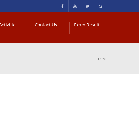
ctivities
Contact Us
Exam Result
HOME