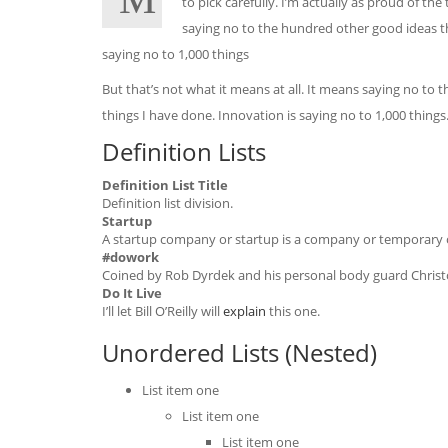
to pick carefully. I’m actually as proud of th
saying no to the hundred other good ideas tha
saying no to 1,000 things
But that’s not what it means at all. It means saying no to 
things I have done. Innovation is saying no to 1,000 thing
Definition Lists
Definition List Title
Definition list division.
Startup
A startup company or startup is a company or temporary o
#dowork
Coined by Rob Dyrdek and his personal body guard Christop
Do It Live
I’ll let Bill O’Reilly will
explain
this one.
Unordered Lists (Nested)
List item one
List item one
List item one