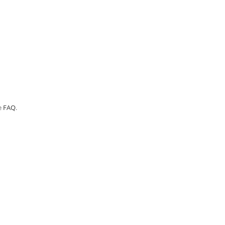
e
FAQ
.