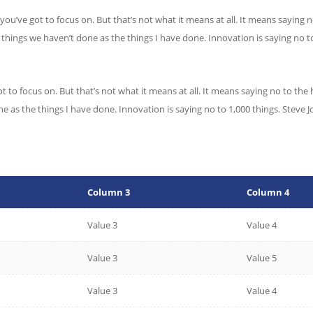
you’ve got to focus on. But that’s not what it means at all. It means saying
he things we haven’t done as the things I have done. Innovation is saying no t
t to focus on. But that’s not what it means at all. It means saying no to the
one as the things I have done. Innovation is saying no to 1,000 things. Stev
Column 3
Column 4
Value 3
Value 4
Value 3
Value 5
Value 3
Value 4