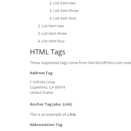
List item two
List item three
List item four
List item two
List item three
List item four
HTML Tags
These supported tags come from the WordPress.com cod
Address Tag
1 Infinite Loop
Cupertino, CA 95014
United States
Anchor Tag (aka. Link)
This is an example of a
link
.
Abbreviation Tag