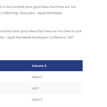
 no to the hundred other good ideas that there are. You
o 1,000 things.
Steve Jobs – Apple Worldwide
 hundred other good ideas that there are. You have to pick
e Jobs – Apple Worldwide Developers’ Conference, 1997
Column 5
Value 5
Val 5
Value 5