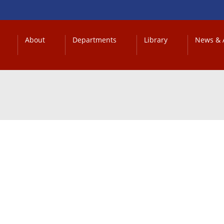
About
Departments
Library
News & A