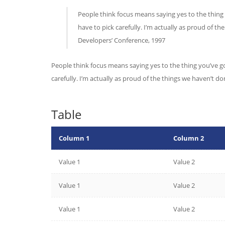
People think focus means saying yes to the thing 
have to pick carefully. I’m actually as proud of t
Developers’ Conference, 1997
People think focus means saying yes to the thing you’ve go
carefully. I’m actually as proud of the things we haven’t d
Table
Column 1
Column 2
Value 1
Value 2
Value 1
Value 2
Value 1
Value 2