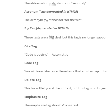
The abbreviation
srsly
stands for “seriously”.
Acronym Tag (
deprecated in HTML5
)
The acronym
ftw
stands for “for the win”.
Big Tag
(
deprecated in HTML5
)
big
These tests are a
deal, but this tag is no longer suppo
Cite Tag
“Code is poetry.” —
Automattic
Code Tag
You will learn later on in these tests that
word-wrap: br
Delete Tag
This tag will let you
strikeout text
, but this tag is no long
Emphasize Tag
The emphasize tag should
italicize
text.