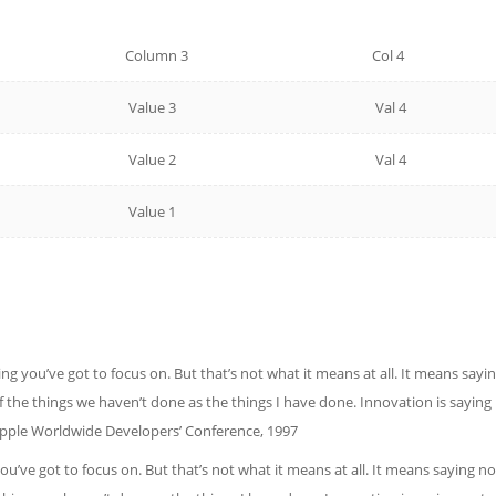
Column 3
Col 4
Value 3
Val 4
Value 2
Val 4
Value 1
ng you’ve got to focus on. But that’s not what it means at all. It means say
 of the things we haven’t done as the things I have done. Innovation is sayin
Apple Worldwide Developers’ Conference, 1997
ou’ve got to focus on. But that’s not what it means at all. It means saying 