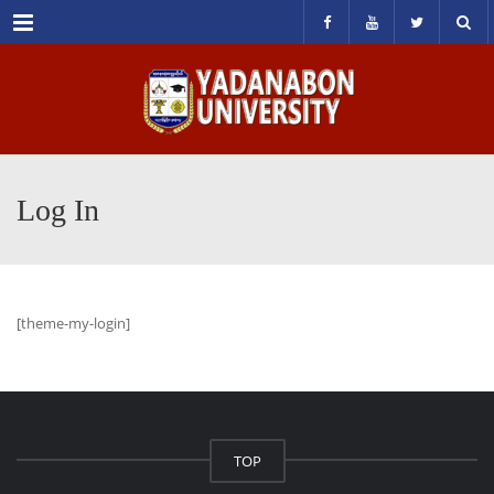
Menu
Log In
[theme-my-login]
TOP