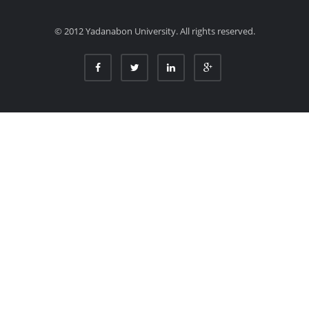
© 2012 Yadanabon University. All rights reserved.