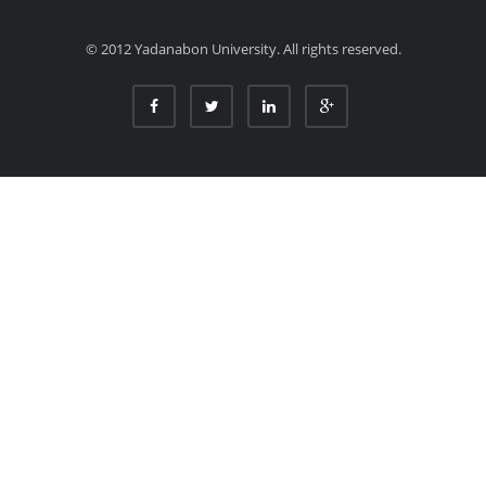
© 2012 Yadanabon University. All rights reserved.