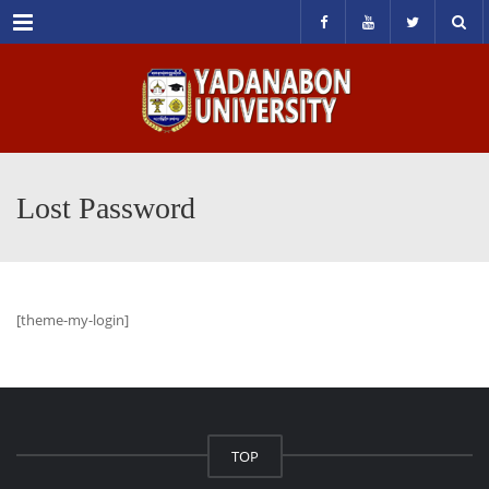
Menu
Lost Password
[theme-my-login]
TOP