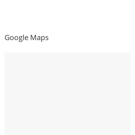
Google Maps