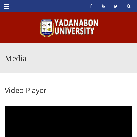
Menu
Media
Video Player