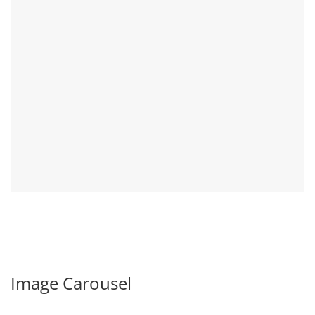
Image Carousel