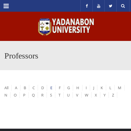
Menu
Professors
All
A
B
C
D
E
F
G
H
I
J
K
L
M
N
O
P
Q
R
S
T
U
V
W
X
Y
Z