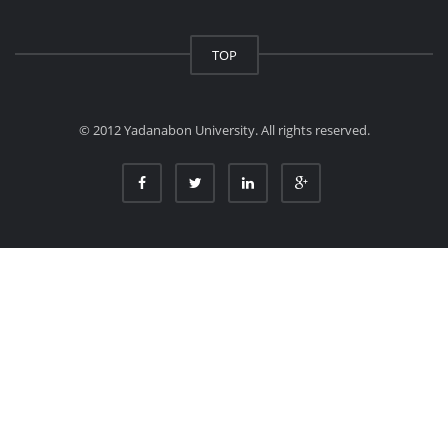
TOP
© 2012 Yadanabon University. All rights reserved.