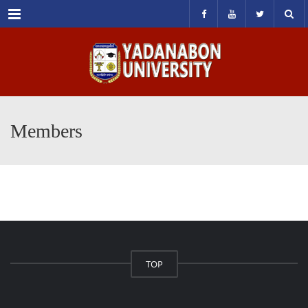
Menu
Members
TOP