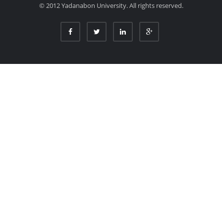
© 2012 Yadanabon University. All rights reserved.