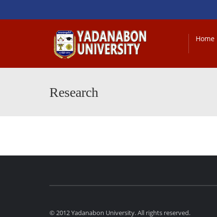
Home
Research
© 2012 Yadanabon University. All rights reserved.