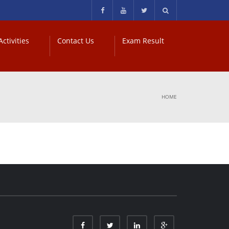
ctivities
Contact Us
Exam Result
HOME