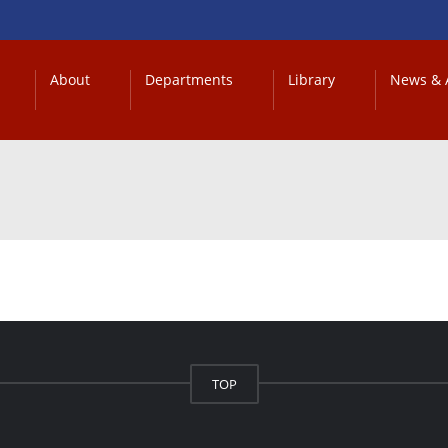
About
Departments
Library
News & A
TOP