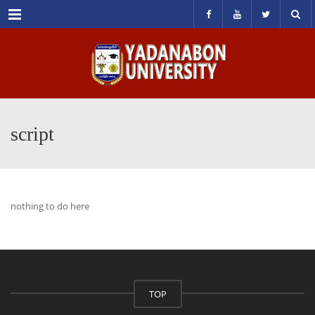
Menu
script
nothing to do here
TOP