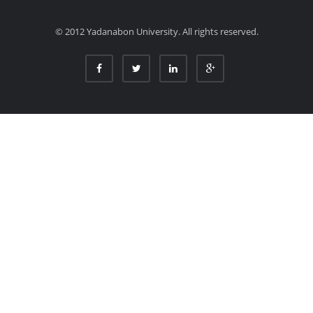
© 2012 Yadanabon University. All rights reserved.