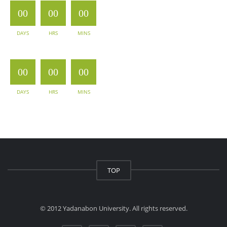
00
00
00
DAYS
HRS
MINS
00
00
00
DAYS
HRS
MINS
TOP
© 2012 Yadanabon University. All rights reserved.