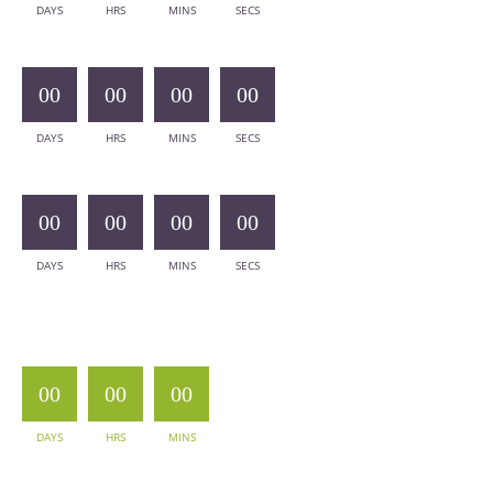
DAYS
HRS
MINS
SECS
00
00
00
00
DAYS
HRS
MINS
SECS
00
00
00
00
DAYS
HRS
MINS
SECS
00
00
00
DAYS
HRS
MINS