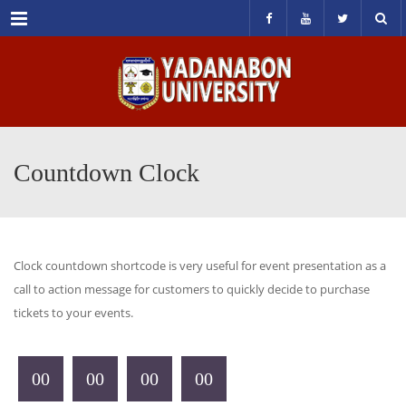
Menu
Countdown Clock
Clock countdown shortcode is very useful for event presentation as a
call to action message for customers to quickly decide to purchase
tickets to your events.
00
00
00
00