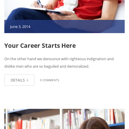
June 3, 2014
Your Career Starts Here
On the other hand we denounce with righteous indignation and
dislike men who are so beguiled and demoralized.
DETAILS
0 COMMENTS