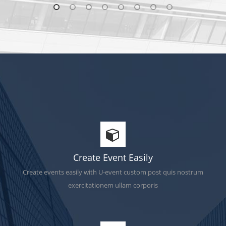
Create Event Easily
Create events easily with U-event custom post quis nostrum
exercitationem ullam corporis