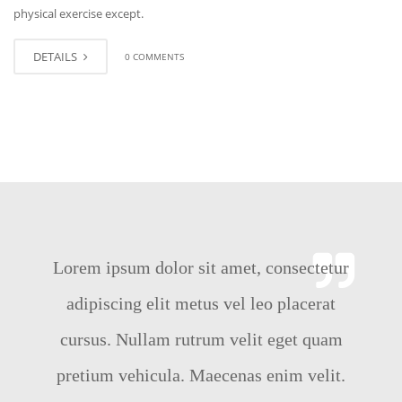
physical exercise except.
DETAILS
0 COMMENTS
Lorem ipsum dolor sit amet, consectetur
adipiscing elit metus vel leo placerat
cursus. Nullam rutrum velit eget quam
pretium vehicula. Maecenas enim velit.