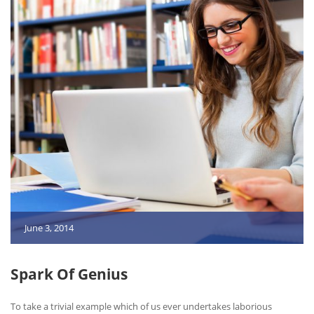
June 3, 2014
Spark Of Genius
To take a trivial example which of us ever undertakes laborious