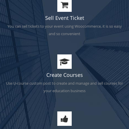
Sell Event Ticket
You can sell tickets to your event using Woocommerce, it is so easy
and so convenient
Create Courses
Use U-course custom post to create and manage and sell courses for
your education business