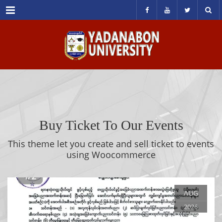
Menu
Buy Ticket To Our Events
This theme let you create and sell ticket to events
using Woocommerce
AUG
2026