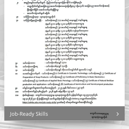
Job-Ready Skills