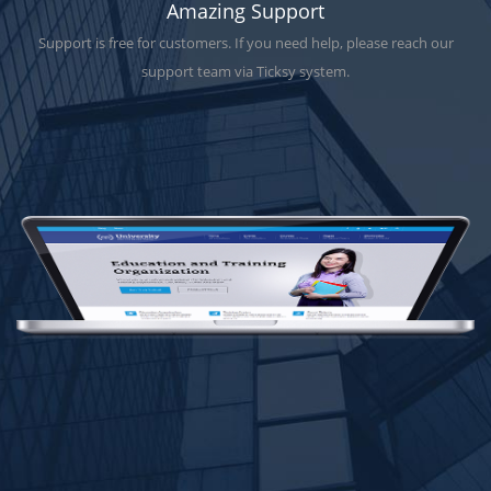
Amazing Support
Support is free for customers. If you need help, please reach our
support team via Ticksy system.