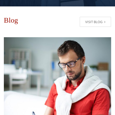
Blog
VISIT BLOG