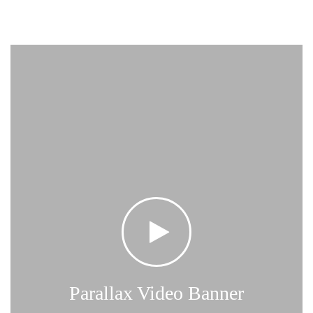
Parallax Video Banner