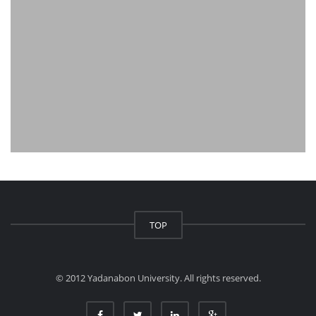
TOP
© 2012 Yadanabon University. All rights reserved.