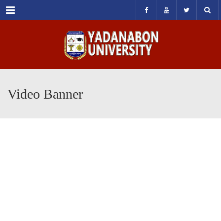
Menu
Video Banner