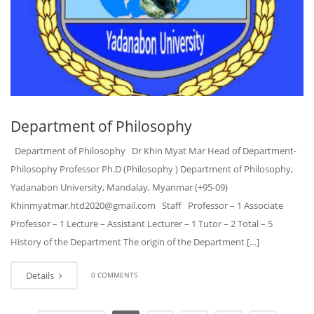
Department of Philosophy
Department of Philosophy Dr Khin Myat Mar Head of Department-
Philosophy Professor Ph.D (Philosophy ) Department of Philosophy,
Yadanabon University, Mandalay, Myanmar (+95-09)
Khinmyatmar.htd2020@gmail.com Staff Professor – 1 Associate
Professor – 1 Lecture – Assistant Lecturer – 1 Tutor – 2 Total – 5
History of the Department The origin of the Department […]
Details
0 COMMENTS