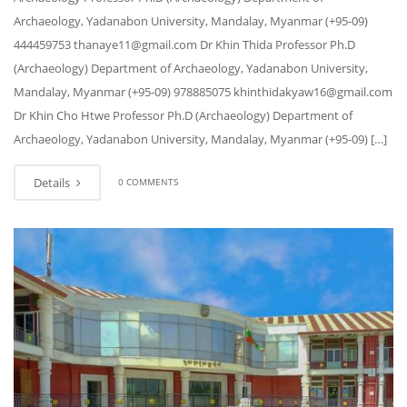
Archaeology, Yadanabon University, Mandalay, Myanmar (+95-09)
444459753 thanaye11@gmail.com Dr Khin Thida Professor Ph.D
(Archaeology) Department of Archaeology, Yadanabon University,
Mandalay, Myanmar (+95-09) 978885075 khinthidakyaw16@gmail.com
Dr Khin Cho Htwe Professor Ph.D (Archaeology) Department of
Archaeology, Yadanabon University, Mandalay, Myanmar (+95-09) […]
Details
0 COMMENTS