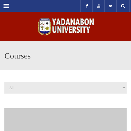
Menu
Courses