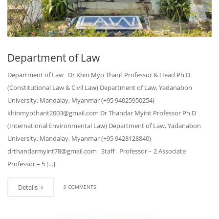
Department of Law
Department of Law Dr Khin Myo Thant Professor & Head Ph.D
(Constitutional Law & Civil Law) Department of Law, Yadanabon
University, Mandalay, Myanmar (+95 94025950254)
khinmyothant2003@gmail.com Dr Thandar Myint Professor Ph.D
(International Environmental Law) Department of Law, Yadanabon
University, Mandalay, Myanmar (+95 9428128840)
drthandarmyint78@gmail.com Staff Professor – 2 Associate
Professor – 5 […]
Details
0 COMMENTS