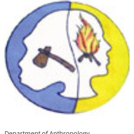
Department of Anthropology