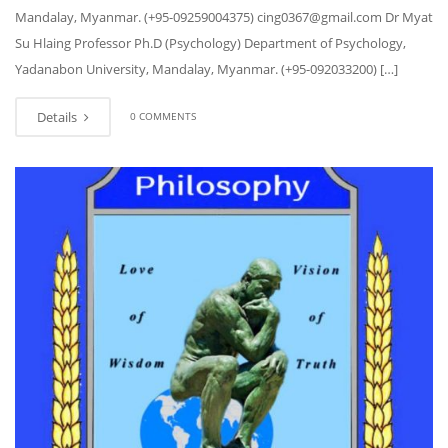
Mandalay, Myanmar. (+95-09259004375) cing0367@gmail.com Dr Myat
Su Hlaing Professor Ph.D (Psychology) Department of Psychology,
Yadanabon University, Mandalay, Myanmar. (+95-092033200) […]
Details
0 COMMENTS