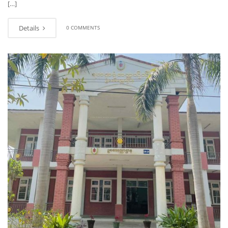
[…]
Details
0 COMMENTS