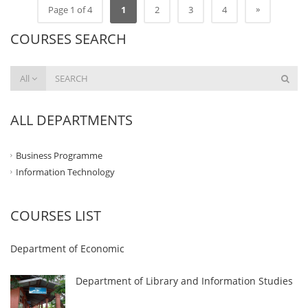
»
Page 1 of 4
1
2
3
4
COURSES SEARCH
All
ALL DEPARTMENTS
Business Programme
Information Technology
COURSES LIST
Department of Economic
Department of Library and Information Studies