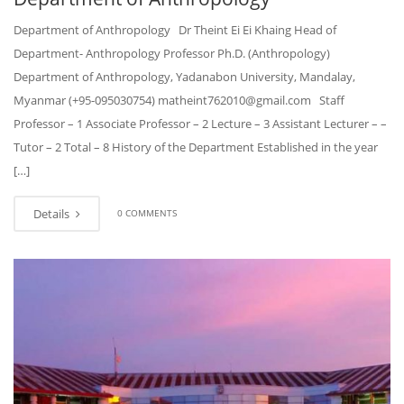
Department of Anthropology Dr Theint Ei Ei Khaing Head of
Department- Anthropology Professor Ph.D. (Anthropology)
Department of Anthropology, Yadanabon University, Mandalay,
Myanmar (+95-095030754) matheint762010@gmail.com Staff
Professor – 1 Associate Professor – 2 Lecture – 3 Assistant Lecturer – –
Tutor – 2 Total – 8 History of the Department Established in the year
[…]
Details
0 COMMENTS