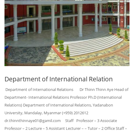
Department of International Relation
Department of International Relations Dr Thinn Thinn Aye Head of
Department- International Relations Professor Ph.D (International
Relations) Department of International Relations, Yadanabon
University, Mandalay, Myanmar (+959) 2012612
dr.thinnthinnaye01@gamil.com Staff Professor – 3 Associate
Professor – 2 Lecture – 5 Assistant Lecturer – – Tutor – 2 Office Staff –