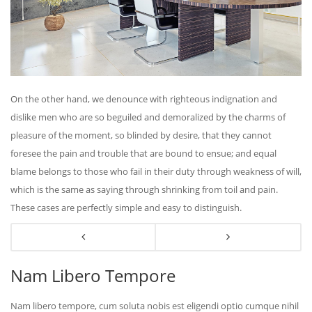
On the other hand, we denounce with righteous indignation and
dislike men who are so beguiled and demoralized by the charms of
pleasure of the moment, so blinded by desire, that they cannot
foresee the pain and trouble that are bound to ensue; and equal
blame belongs to those who fail in their duty through weakness of will,
which is the same as saying through shrinking from toil and pain.
These cases are perfectly simple and easy to distinguish.
Nam Libero Tempore
Nam libero tempore, cum soluta nobis est eligendi optio cumque nihil