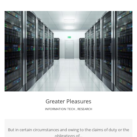
Greater Pleasures
INFORMATION TECH
,
RESEARCH
But in certain circumstances and owing to the claims of duty or the
obligations of...