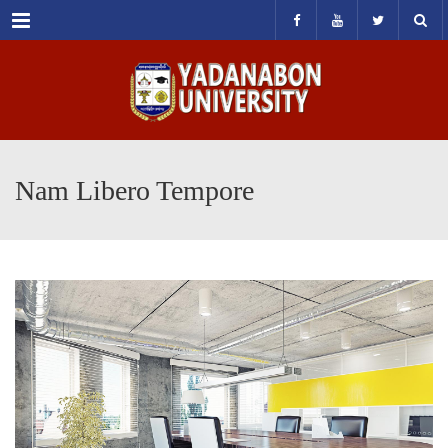
Menu
Nam Libero Tempore