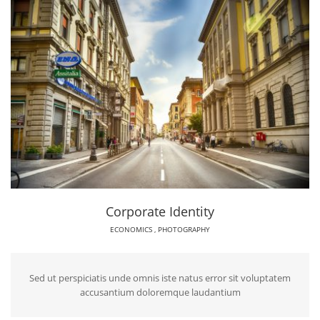
Corporate Identity
ECONOMICS
,
PHOTOGRAPHY
Sed ut perspiciatis unde omnis iste natus error sit voluptatem
accusantium doloremque laudantium