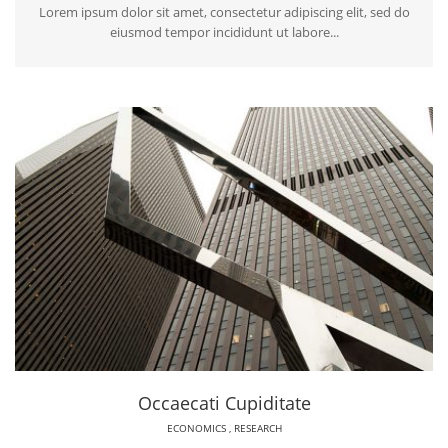
Lorem ipsum dolor sit amet, consectetur adipiscing elit, sed do
eiusmod tempor incididunt ut labore...
Occaecati Cupiditate
ECONOMICS
,
RESEARCH