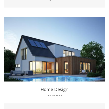
Home Design
ECONOMICS