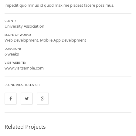
impedit quo minus id quod maxime placeat facere possimus.
CLIENT:
University Association
SCOPE OF WORKS:
Web Development, Mobile App Development
DURATION:
6 weeks
VISIT WEBSITE:
www.visitsample.com
ECONOMICS
,
RESEARCH
Related Projects