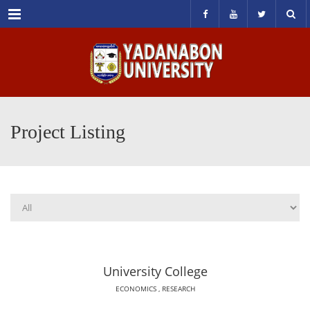
Menu
Project Listing
University College
ECONOMICS
,
RESEARCH