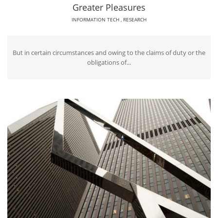
Greater Pleasures
INFORMATION TECH
,
RESEARCH
But in certain circumstances and owing to the claims of duty or the
obligations of...