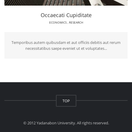
Occaecati Cupiditate
ECONOMICS
,
RESEARCH
Temporibus autem quibusdam et aut officiis debitis aut rerum
necessitatibus saepe eveniet ut et voluptates...
TOP
© 2012 Yadanabon University. All rights reserved.