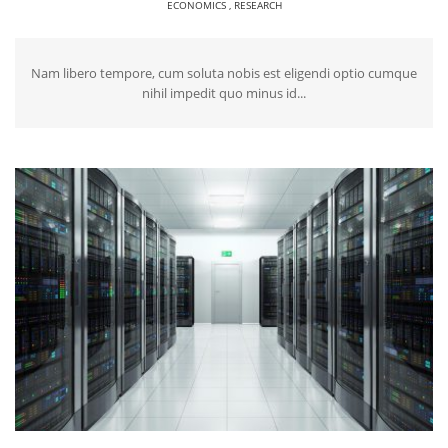
ECONOMICS
,
RESEARCH
Nam libero tempore, cum soluta nobis est eligendi optio cumque
nihil impedit quo minus id...