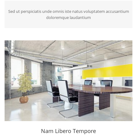
Sed ut perspiciatis unde omnis iste natus voluptatem accusantium
doloremque laudantium
Nam Libero Tempore