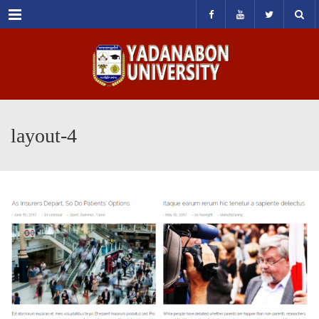
Menu
layout-4