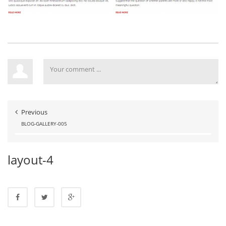
Previous
BLOG-GALLERY-005
layout-4