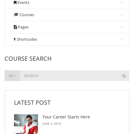
Events
Courses
Pages
Shortcodes
COURSE SEARCH
All
LATEST POST
Your Career Starts Here
JUNE 3, 2014