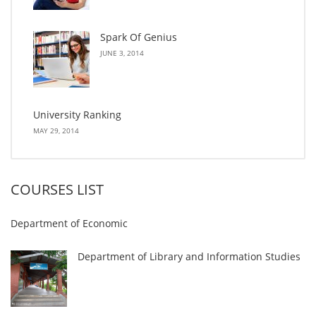
Spark Of Genius
JUNE 3, 2014
University Ranking
MAY 29, 2014
COURSES LIST
Department of Economic
Department of Library and Information Studies