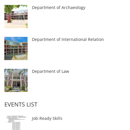
Department of Archaeology
Department of International Relation
Department of Law
EVENTS LIST
Job-Ready Skills