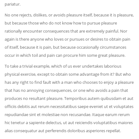
pariatur.
No one rejects, dislikes, or avoids pleasure itself, because it is pleasure,
but because those who do not know how to pursue pleasure
rationally encounter consequences that are extremely painful. Nor
again is there anyone who loves or pursues or desires to obtain pain
of itself, because it is pain, but because occasionally circumstances
occur in which toil and pain can procure him some great pleasure.
To take a trivial example, which of us ever undertakes laborious
physical exercise, except to obtain some advantage from it? But who
has any right to find fault with a man who chooses to enjoy a pleasure
that has no annoying consequences, or one who avoids a pain that
produces no resultant pleasure. Temporibus autem quibusdam et aut
officiis debitis aut rerum necessitatibus saepe eveniet ut et voluptates
repudiandae sint et molestiae non recusandae. Itaque earum rerum
hic tenetur a sapiente delectus, ut aut reiciendis voluptatibus maiores
alias consequatur aut perferendis doloribus asperiores repellat.