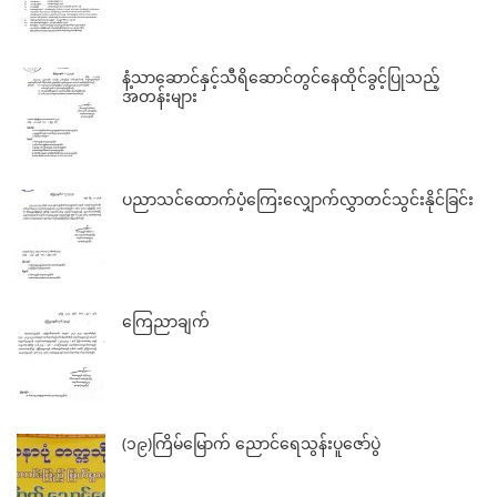
နံ့သာဆောင်နှင့်သီရိဆောင်တွင်နေထိုင်ခွင့်ပြုသည့်
အတန်းများ
ပညာသင်ထောက်ပံ့ကြေးလျှောက်လွှာတင်သွင်းနိုင်ခြင်း
ကြေညာချက်
(၁၉)ကြိမ်မြောက် ညောင်ရေသွန်းပူဇော်ပွဲ