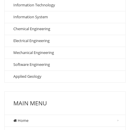
Information Technology
Information System
Chemical Engineering
Electrical Engineering
Mechanical Engineering
Software Engineering
Applied Geology
MAIN MENU
Home