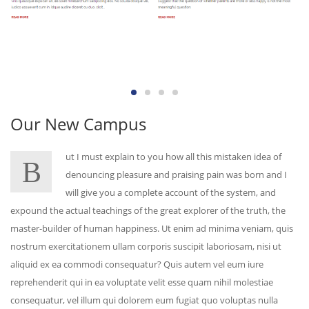
Our New Campus
ut I must explain to you how all this mistaken idea of
B
denouncing pleasure and praising pain was born and I
will give you a complete account of the system, and
expound the actual teachings of the great explorer of the truth, the
master-builder of human happiness. Ut enim ad minima veniam, quis
nostrum exercitationem ullam corporis suscipit laboriosam, nisi ut
aliquid ex ea commodi consequatur? Quis autem vel eum iure
reprehenderit qui in ea voluptate velit esse quam nihil molestiae
consequatur, vel illum qui dolorem eum fugiat quo voluptas nulla