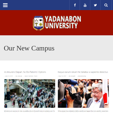
Menu
Our New Campus