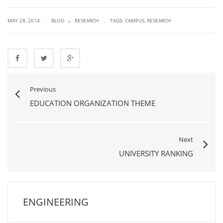
.
|
|
MAY 28, 2014
BLOG
RESEARCH
TAGS:
CAMPUS
,
RESEARCH
Previous
EDUCATION ORGANIZATION THEME
Next
UNIVERSITY RANKING
ENGINEERING