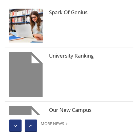
Spark Of Genius
University Ranking
Our New Campus
MORE NEWS