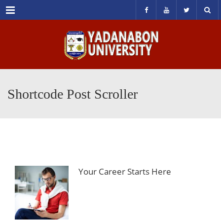
Menu
Shortcode Post Scroller
Your Career Starts Here