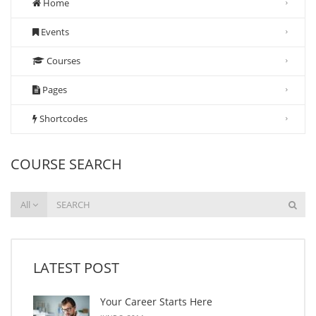
Home
Events
Courses
Pages
Shortcodes
COURSE SEARCH
All
LATEST POST
Your Career Starts Here