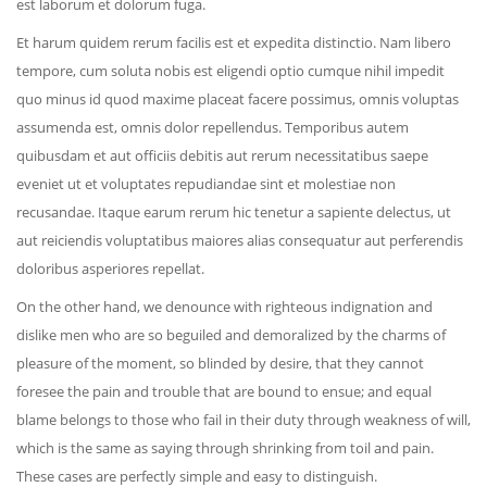
est laborum et dolorum fuga.
Et harum quidem rerum facilis est et expedita distinctio. Nam libero
tempore, cum soluta nobis est eligendi optio cumque nihil impedit
quo minus id quod maxime placeat facere possimus, omnis voluptas
assumenda est, omnis dolor repellendus. Temporibus autem
quibusdam et aut officiis debitis aut rerum necessitatibus saepe
eveniet ut et voluptates repudiandae sint et molestiae non
recusandae. Itaque earum rerum hic tenetur a sapiente delectus, ut
aut reiciendis voluptatibus maiores alias consequatur aut perferendis
doloribus asperiores repellat.
On the other hand, we denounce with righteous indignation and
dislike men who are so beguiled and demoralized by the charms of
pleasure of the moment, so blinded by desire, that they cannot
foresee the pain and trouble that are bound to ensue; and equal
blame belongs to those who fail in their duty through weakness of will,
which is the same as saying through shrinking from toil and pain.
These cases are perfectly simple and easy to distinguish.