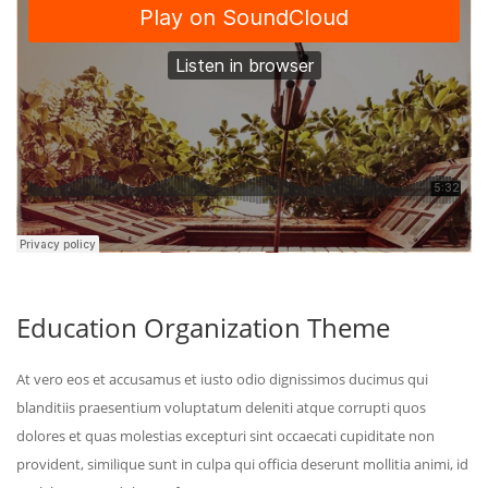
Education Organization Theme
At vero eos et accusamus et iusto odio dignissimos ducimus qui
blanditiis praesentium voluptatum deleniti atque corrupti quos
dolores et quas molestias excepturi sint occaecati cupiditate non
provident, similique sunt in culpa qui officia deserunt mollitia animi, id