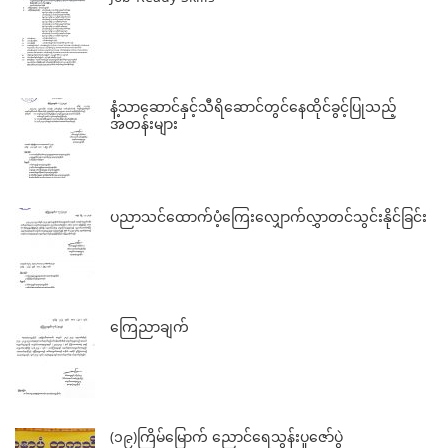
နံ့သာဆောင်နှင့်သီရိဆောင်တွင်နေထိုင်ခွင့်ပြုသည့်
အတန်းများ
ပညာသင်ထောက်ပံ့ကြေးလျှောက်လွှာတင်သွင်းနိုင်ခြင်း
ကြေညာချက်
(၁၉)ကြိမ်မြောက် ညောင်ရေသွန်းပူဇော်ပွဲ