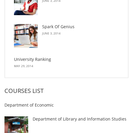
JUNE 3, 2014
Spark Of Genius
JUNE 3, 2014
University Ranking
MAY 29, 2014
COURSES LIST
Department of Economic
Department of Library and Information Studies