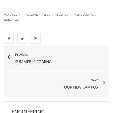
.
.
|
|
MAY 28, 2014
ACADEMIC
BLOG
RESEARCH
TAGS:
EDUCATION
,
WORDPRESS
Previous
SUMMER IS COMING
Next
OUR NEW CAMPUS
ENGINEERING