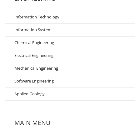
Information Technology
Information System
Chemical Engineering
Electrical Engineering
Mechanical Engineering
Software Engineering
Applied Geology
MAIN MENU