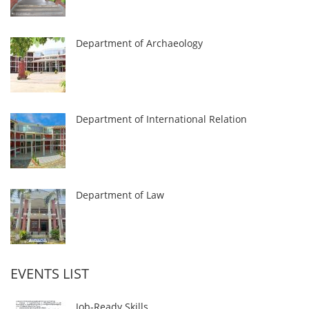
Department of Archaeology
Department of International Relation
Department of Law
EVENTS LIST
Job-Ready Skills