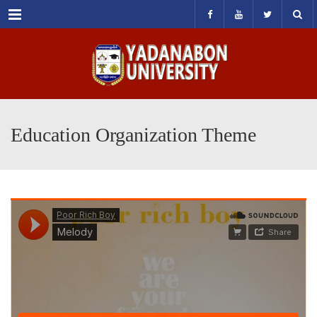
Menu
Education Organization Theme