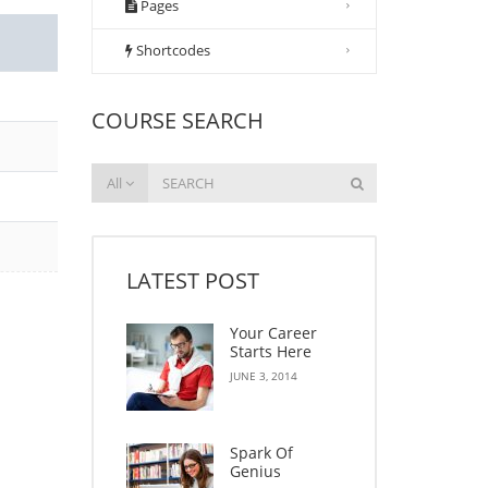
Pages
Shortcodes
COURSE SEARCH
All
LATEST POST
Your Career
Starts Here
JUNE 3, 2014
Spark Of
Genius