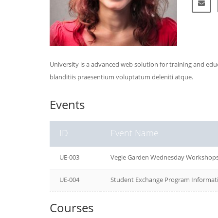
University is a advanced web solution for training and ed
blanditiis praesentium voluptatum deleniti atque.
Events
ID
Event Name
UE-003
Vegie Garden Wednesday Workshop
UE-004
Student Exchange Program Informati
Courses