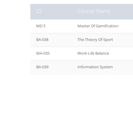
ID
Course Name
MD 5
Master Of Gamification
BA-038
The Theory Of Sport
MA-035
Work-Life Balance
BA-039
Information System