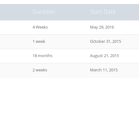
Duration
Start Date
4 Weeks
May 29, 2016
1 week
October 31, 2015
18 months
August 21, 2015
2 weeks
March 11, 2015