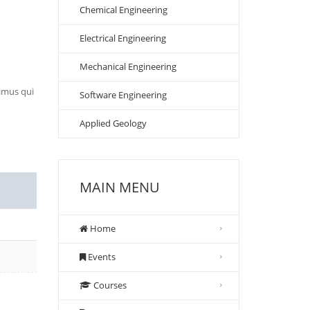
Chemical Engineering
Electrical Engineering
Mechanical Engineering
cimus qui
Software Engineering
Applied Geology
MAIN MENU
Home
Events
Courses