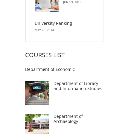
JUNE 3, 2014
University Ranking
MAY 29, 2014
COURSES LIST
Department of Economic
Department of Library
and Information Studies
Department of
Archaeology