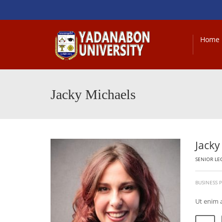
Home
Jacky Michaels
Jacky
SENIOR LE
BUSINESS
Ut enim 