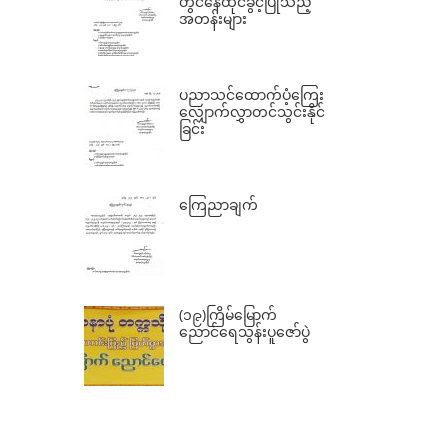
တွင်နေထိုင်ခွင့်ပြုသည့်
အတန်းများ
ပညာသင်ထောက်ပံ့ကြေး
လျှောက်လွှာတင်သွင်းနိုင်
ခြင်း
ကြေညာချက်
(၁၉)ကြိမ်မြောက်
ညောင်ရေသွန်းပူဇော်ပွဲ