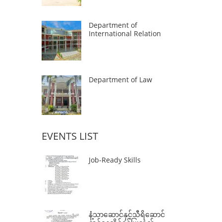
Department of
International Relation
Department of Law
EVENTS LIST
Job-Ready Skills
နံ့သာဆောင်နှင့်သီရိဆောင်