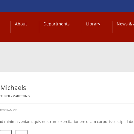
About
Departments
Library
News & A
 Michaels
CTURER - MARKETING
 PROGRAMME
ad minima veniam, quis nostrum exercitationem ullam corporis suscipit lab