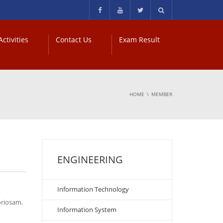
ctivities
Contact Us
Exam Result
HOME
MEMBER
ENGINEERING
Information Technology
oriosam.
Information System