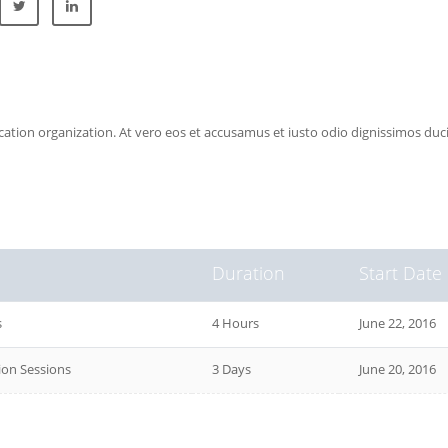
ucation organization. At vero eos et accusamus et iusto odio dignissimos du
Duration
Start Date
s
4 Hours
June 22, 2016
on Sessions
3 Days
June 20, 2016