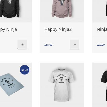
py Ninja
Happy Ninja2
Ninja
+
+
£
35.00
£
20.00
Sale!