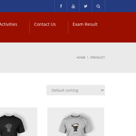
ctivities
Contact Us
Exam Result
HOME
/PRODUCT