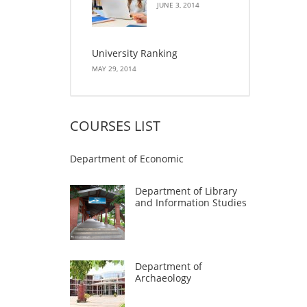
JUNE 3, 2014
University Ranking
MAY 29, 2014
COURSES LIST
Department of Economic
Department of Library
and Information Studies
Department of
Archaeology