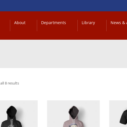
About
Departments
Library
News & A
ll 8 results