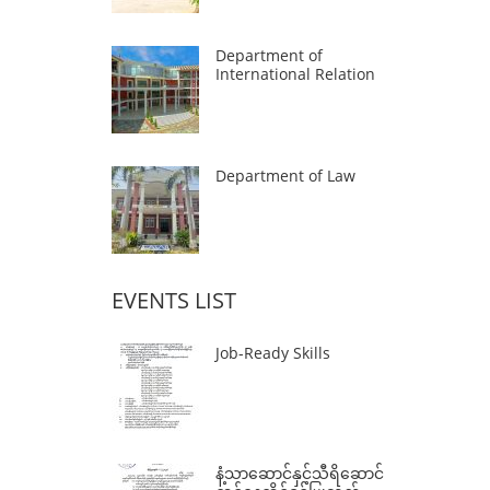
Department of
International Relation
Department of Law
EVENTS LIST
Job-Ready Skills
နံ့သာဆောင်နှင့်သီရိဆောင်