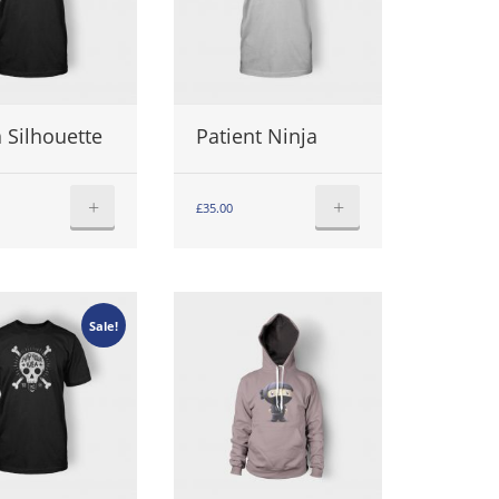
 Silhouette
Patient Ninja
+
+
£
35.00
Sale!