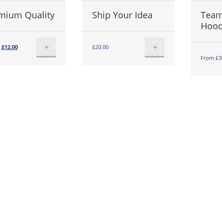
mium Quality
Ship Your Idea
Team
Hoo
+
+
Original
Current
£
12.00
£
20.00
price
price
From £3
was:
is:
£15.00.
£12.00.