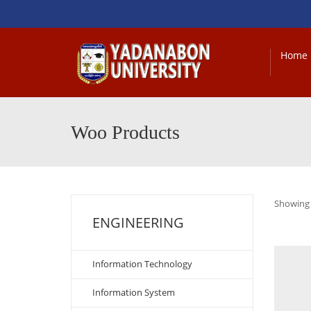
Home
Woo Products
Showing a
ENGINEERING
Information Technology
Information System