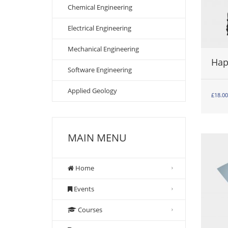
Chemical Engineering
Electrical Engineering
Mechanical Engineering
Hap
Software Engineering
Applied Geology
£
18.00
MAIN MENU
Home
Events
Courses