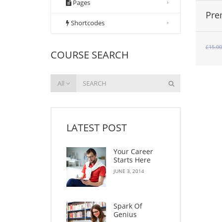
Pages
Pre
Shortcodes
£
15.00
COURSE SEARCH
All
LATEST POST
Your Career
Starts Here
JUNE 3, 2014
Spark Of
Genius