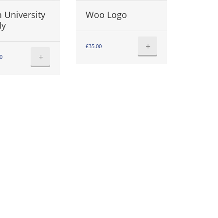
 University
Woo Logo
dy
+
£
35.00
+
0