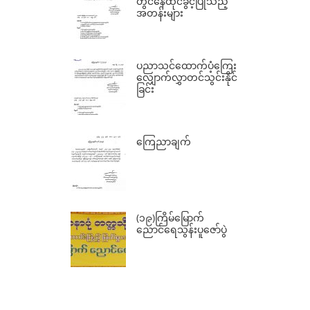
တွင်နေထိုင်ခွင့်ပြုသည့်
အတန်းများ
ပညာသင်ထောက်ပံ့ကြေး
လျှောက်လွှာတင်သွင်းနိုင်
ခြင်း
ကြေညာချက်
(၁၉)ကြိမ်မြောက်
ညောင်ရေသွန်းပူဇော်ပွဲ