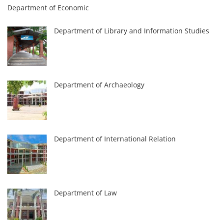
Department of Economic
Department of Library and Information Studies
Department of Archaeology
Department of International Relation
Department of Law