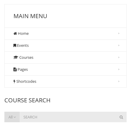
MAIN MENU
Home
Events
Courses
Pages
Shortcodes
COURSE SEARCH
All