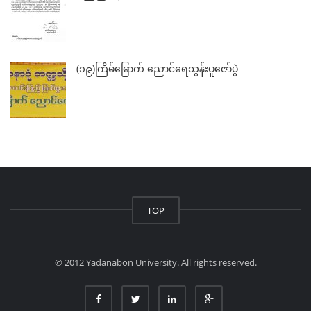
(၁၉)ကြိမ်မြောက် ညောင်ရေသွန်းပူဇော်ပွဲ
TOP
© 2012 Yadanabon University. All rights reserved.