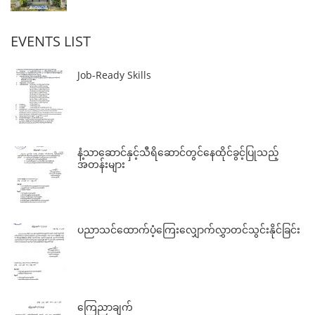
EVENTS LIST
Job-Ready Skills
နံ့သာဆောင်နှင့်သီရိဆောင်တွင်နေထိုင်ခွင့်ပြုသည့်
အတန်းများ
ပညာသင်ထောက်ပံ့ကြေးလျှောက်လွှာတင်သွင်းနိုင်ခြင်း
ကြေညာချက်