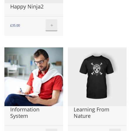
Happy Ninja2
+
£
35.00
Information
Learning From
System
Nature