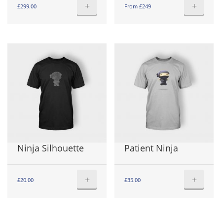
+
+
£
299.00
From £249
Ninja Silhouette
Patient Ninja
+
+
£
20.00
£
35.00