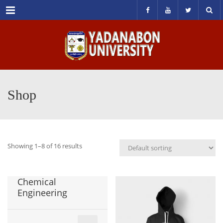
Menu
Shop
Showing 1–8 of 16 results
Chemical
Engineering