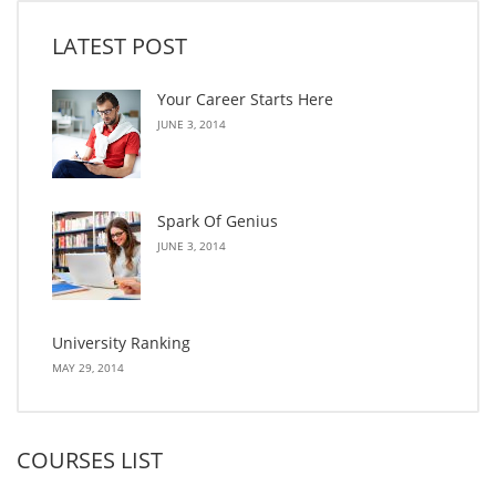
LATEST POST
Your Career Starts Here
JUNE 3, 2014
Spark Of Genius
JUNE 3, 2014
University Ranking
MAY 29, 2014
COURSES LIST