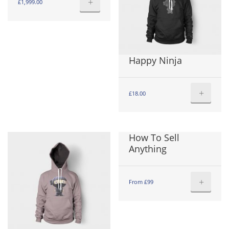
+
£
1,999.00
Happy Ninja
+
£
18.00
How To Sell
Anything
+
From £99