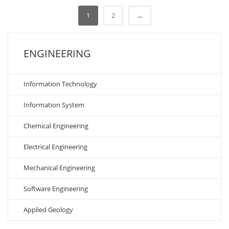
1
2
→
ENGINEERING
Information Technology
Information System
Chemical Engineering
Electrical Engineering
Mechanical Engineering
Software Engineering
Applied Geology