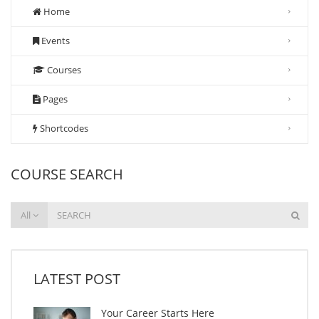
Home
Events
Courses
Pages
Shortcodes
COURSE SEARCH
All
LATEST POST
Your Career Starts Here