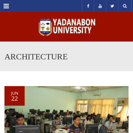
Menu
ARCHITECTURE
JUN
22