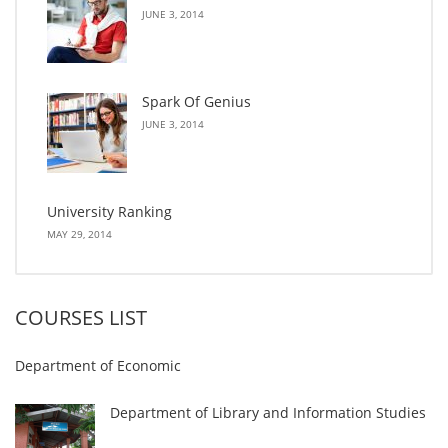
JUNE 3, 2014
Spark Of Genius
JUNE 3, 2014
University Ranking
MAY 29, 2014
COURSES LIST
Department of Economic
Department of Library and Information Studies