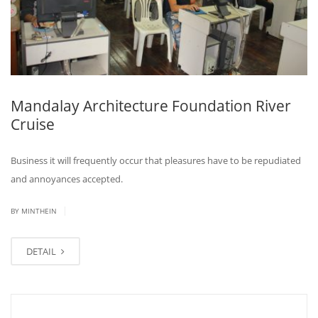
Mandalay Architecture Foundation River
Cruise
Business it will frequently occur that pleasures have to be repudiated
and annoyances accepted.
|
BY MINTHEIN
DETAIL