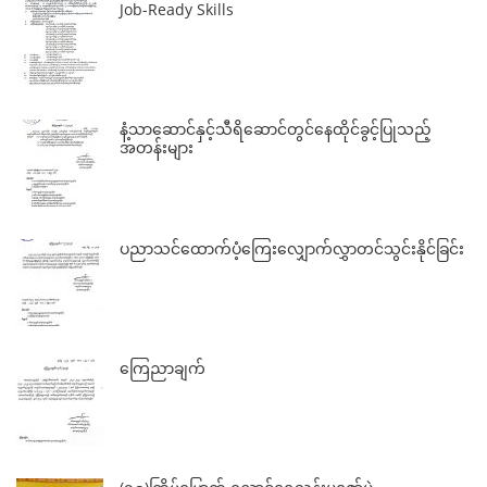
Job-Ready Skills
နံ့သာဆောင်နှင့်သီရိဆောင်တွင်နေထိုင်ခွင့်ပြုသည့်
အတန်းများ
ပညာသင်ထောက်ပံ့ကြေးလျှောက်လွှာတင်သွင်းနိုင်ခြင်း
ကြေညာချက်