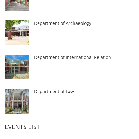
Department of Archaeology
Department of International Relation
Department of Law
EVENTS LIST