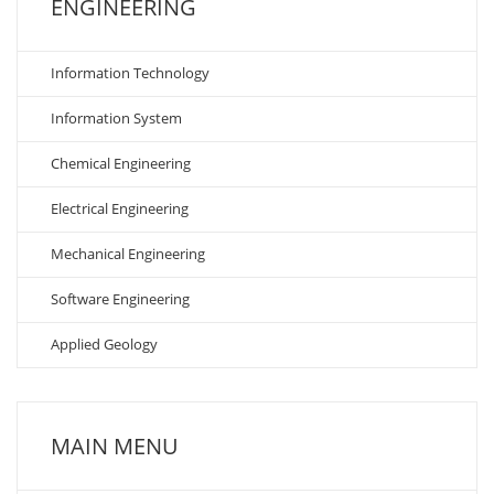
ENGINEERING
Information Technology
Information System
Chemical Engineering
Electrical Engineering
Mechanical Engineering
Software Engineering
Applied Geology
MAIN MENU