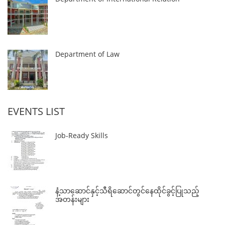
Department of Law
EVENTS LIST
Job-Ready Skills
နံ့သာဆောင်နှင့်သီရိဆောင်တွင်နေထိုင်ခွင့်ပြုသည့်
အတန်းများ