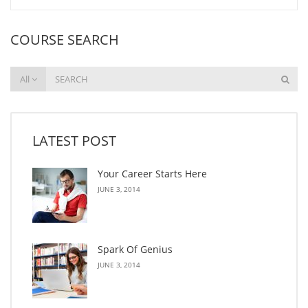
COURSE SEARCH
All
LATEST POST
Your Career Starts Here
JUNE 3, 2014
Spark Of Genius
JUNE 3, 2014