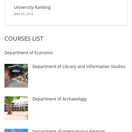
University Ranking
MAY 29, 2014
COURSES LIST
Department of Economic
Department of Library and Information Studies
Department of Archaeology
Department of International Relation