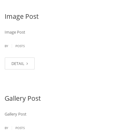
Image Post
Image Post
|
BY
POSTS
DETAIL
Gallery Post
Gallery Post
|
BY
POSTS