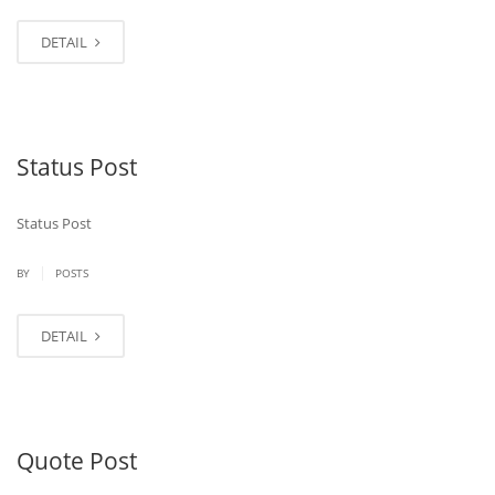
DETAIL
Status Post
Status Post
|
BY
POSTS
DETAIL
Quote Post