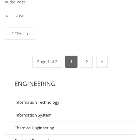
Audio Post
|
BY
POSTS
DETAIL
»
Page 1 of 2
1
2
ENGINEERING
Information Technology
Information System
Chemical Engineering