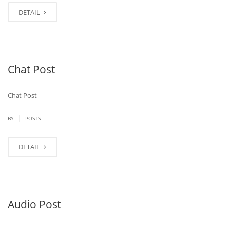
DETAIL
Chat Post
Chat Post
|
BY
POSTS
DETAIL
Audio Post