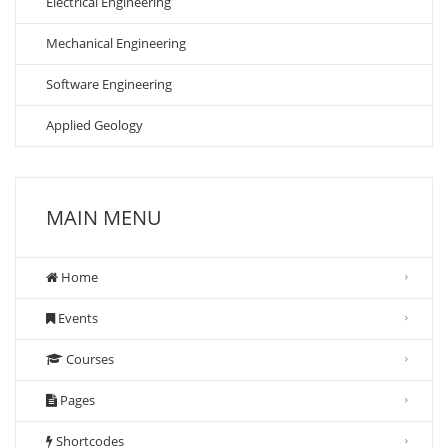
Electrical Engineering
Mechanical Engineering
Software Engineering
Applied Geology
MAIN MENU
Home
Events
Courses
Pages
Shortcodes