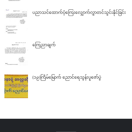
ပညာသင်ထောက်ပံ့ကြေးလျှောက်လွှာတင်သွင်းနိုင်ခြင်း
ကြေညာချက်
(၁၉)ကြိမ်မြောက် ညောင်ရေသွန်းပူဇော်ပွဲ