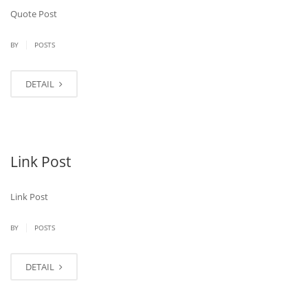
Quote Post
|
BY
POSTS
DETAIL
Link Post
Link Post
|
BY
POSTS
DETAIL