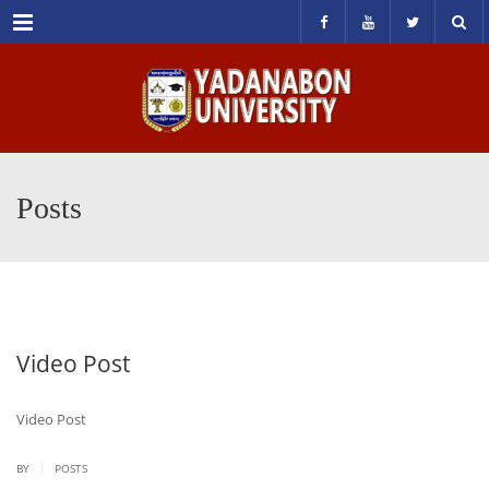
Menu
Posts
Video Post
Video Post
|
BY
POSTS