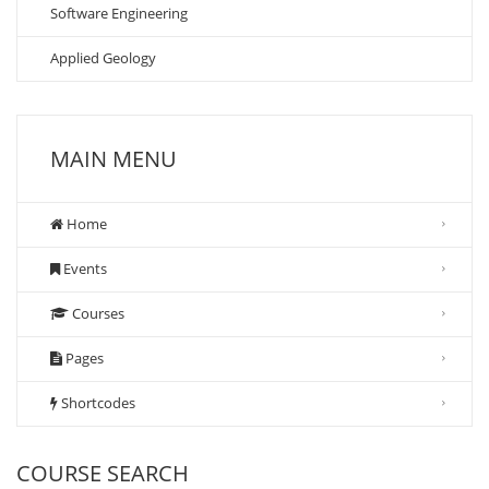
Software Engineering
Applied Geology
MAIN MENU
Home
Events
Courses
Pages
Shortcodes
COURSE SEARCH