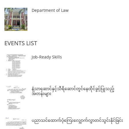
Department of Law
EVENTS LIST
Job-Ready Skills
နံ့သာဆောင်နှင့်သီရိဆောင်တွင်နေထိုင်ခွင့်ပြုသည့်
အတန်းများ
ပညာသင်ထောက်ပံ့ကြေးလျှောက်လွှာတင်သွင်းနိုင်ခြင်း