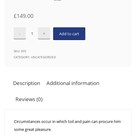
£
149.00
The
Add to cart
Ecosystem
Within
SKU:
005
Us
CATEGORY:
UNCATEGORIZED
quantity
Description
Additional information
Reviews (0)
Circumstances occur in which toil and pain can procure him
some great pleasure.