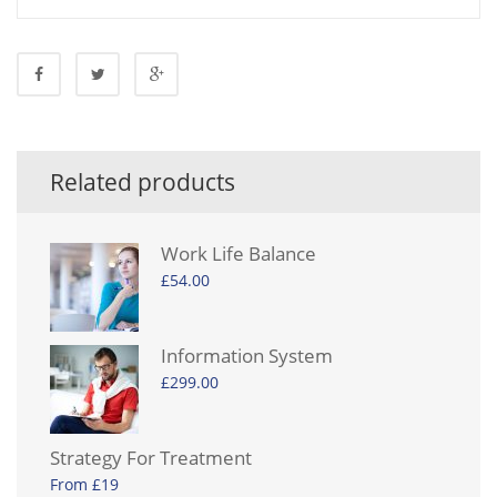
Related products
Work Life Balance
£
54.00
Information System
£
299.00
Strategy For Treatment
From £19