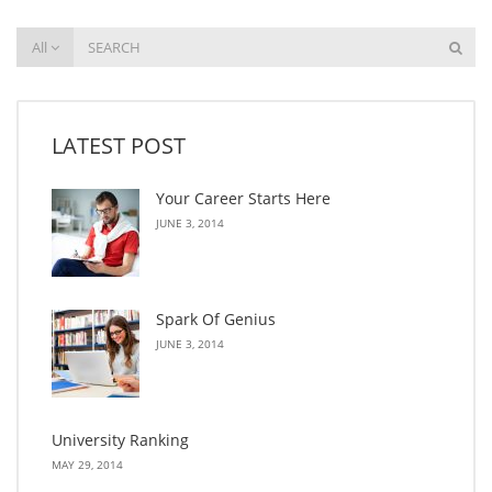
All
LATEST POST
Your Career Starts Here
JUNE 3, 2014
Spark Of Genius
JUNE 3, 2014
University Ranking
MAY 29, 2014