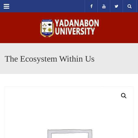
Menu
The Ecosystem Within Us