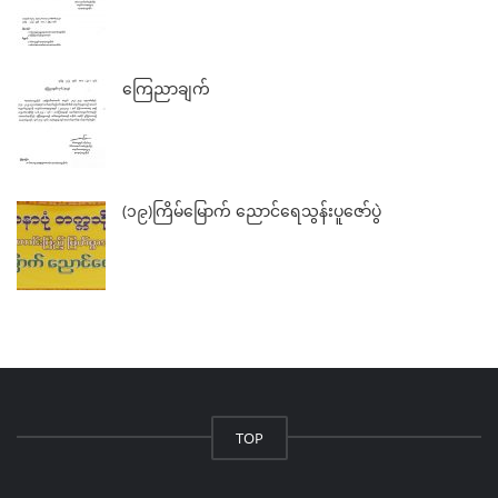
ကြေညာချက်
(၁၉)ကြိမ်မြောက် ညောင်ရေသွန်းပူဇော်ပွဲ
TOP