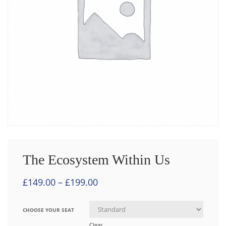
The Ecosystem Within Us
£
149.00
–
£
199.00
CHOOSE YOUR SEAT
Clear