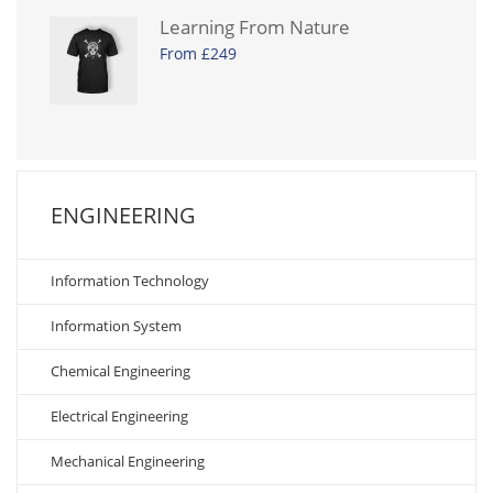
Learning From Nature
From £249
ENGINEERING
Information Technology
Information System
Chemical Engineering
Electrical Engineering
Mechanical Engineering