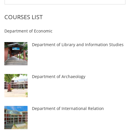
COURSES LIST
Department of Economic
Department of Library and Information Studies
Department of Archaeology
Department of International Relation