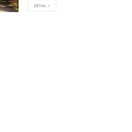
DETAIL