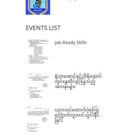
EVENTS LIST
Job-Ready Skills
နံ့သာဆောင်နှင့်သီရိဆောင်
တွင်နေထိုင်ခွင့်ပြုသည့်
အတန်းများ
ပညာသင်ထောက်ပံ့ကြေး
လျှောက်လွှာတင်သွင်းနိုင်
ခြင်း