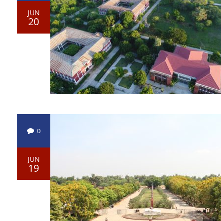
JUN
20
0
JUN
19