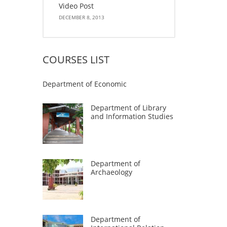
Video Post
DECEMBER 8, 2013
COURSES LIST
Department of Economic
Department of Library
and Information Studies
Department of
Archaeology
Department of