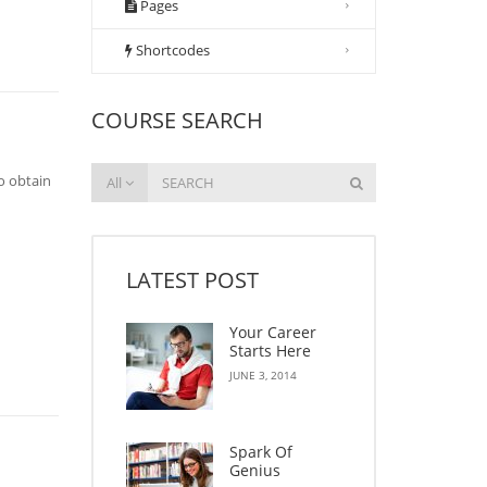
Pages
Shortcodes
COURSE SEARCH
o obtain
All
LATEST POST
Your Career
Starts Here
JUNE 3, 2014
Spark Of
Genius