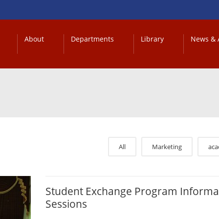
About
Departments
Library
News & A
All
Marketing
ac
Student Exchange Program Informa
Sessions