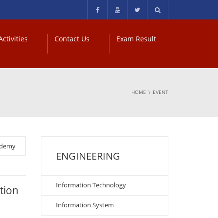
ctivities
Contact Us
Exam Result
HOME
EVENT
ademy
ENGINEERING
Information Technology
tion
Information System