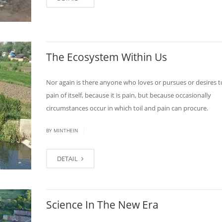
The Ecosystem Within Us
Nor again is there anyone who loves or pursues or desires t
pain of itself, because it is pain, but because occasionally
circumstances occur in which toil and pain can procure.
|
BY MINTHEIN
DETAIL
Science In The New Era