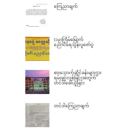
ကြေညာချက်
(၁၉)ကြိမ်မြောက်
ညောင်ရေသွန်းပူဇော်ပွဲ
စားသောက်ဆိုင်ခန်းများဌား
ရမ်းဖွင့်လှစ်ခြင်းအတွက်
တင်ဒါခေါ်ယူခြင်း
တင်ဒါကြေညာချက်