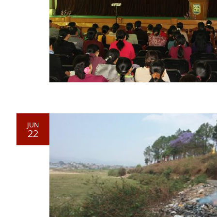
JUN
22