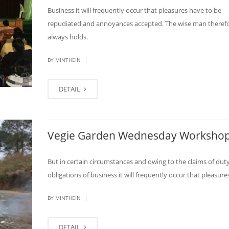
Business it will frequently occur that pleasures have to be
repudiated and annoyances accepted. The wise man theref
always holds.
|
BY MINTHEIN
DETAIL
Vegie Garden Wednesday Worksho
But in certain circumstances and owing to the claims of duty
obligations of business it will frequently occur that pleasure
|
BY MINTHEIN
DETAIL