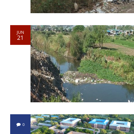
JUN
21
0