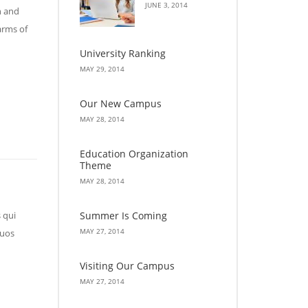
JUNE 3, 2014
n and
arms of
University Ranking
MAY 29, 2014
Our New Campus
MAY 28, 2014
Education Organization
Theme
MAY 28, 2014
Summer Is Coming
 qui
MAY 27, 2014
quos
Visiting Our Campus
MAY 27, 2014