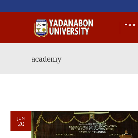
Home
academy
JUN
20