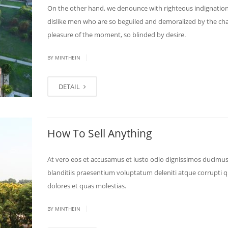
On the other hand, we denounce with righteous indignatio
dislike men who are so beguiled and demoralized by the ch
pleasure of the moment, so blinded by desire.
|
BY MINTHEIN
DETAIL
How To Sell Anything
At vero eos et accusamus et iusto odio dignissimos ducimus
blanditiis praesentium voluptatum deleniti atque corrupti 
dolores et quas molestias.
|
BY MINTHEIN