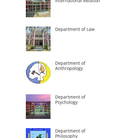
International Relation
Department of Law
Department of
Anthropology
Department of
Psychology
Department of
Philosophy