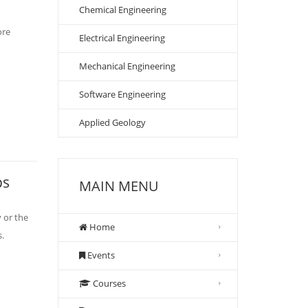
Chemical Engineering
ore
Electrical Engineering
Mechanical Engineering
Software Engineering
Applied Geology
ps
MAIN MENU
 or the
Home
s.
Events
Courses